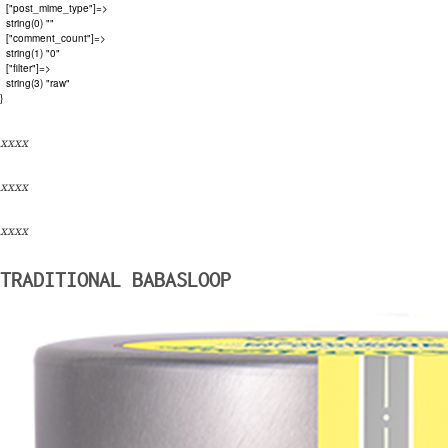
  ["post_mime_type"]=>

  string(0) ""

  ["comment_count"]=>

  string(1) "0"

  ["filter"]=>

  string(3) "raw"

xxxx
xxxx
xxxx
TRADITIONAL BABASLOOP