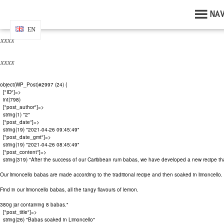
By continuing your navigation without changing your settings , you ac
NA
xxxx
EN
EN
xxxx
xxxx
object(WP_Post)#2997 (24) {

  ["ID"]=>

  int(798)

  ["post_author"]=>

  string(1) "2"

  ["post_date"]=>

  string(19) "2021-04-26 09:45:49"

  ["post_date_gmt"]=>

  string(19) "2021-04-26 08:45:49"

  ["post_content"]=>

  string(319) "After the success of our Caribbean rum babas, we have developed a new recipe that 
Our limoncello babas are made according to the traditional recipe and then soaked in limoncello.

Find in our limoncello babas, all the tangy flavours of lemon.

380g jar containing 8 babas."

  ["post_title"]=>

  string(26) "Babas soaked in Limoncello"
