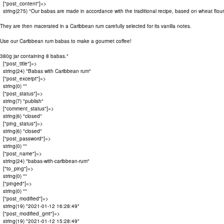
  ["post_content"]=>

  string(275) "Our babas are made in accordance with the traditional recipe, based on wheat flour,
They are then macerated in a Caribbean rum carefully selected for its vanilla notes.

Use our Caribbean rum babas to make a gourmet coffee!

380g jar containing 8 babas."

  ["post_title"]=>

  string(24) "Babas with Caribbean rum"

  ["post_excerpt"]=>

  string(0) ""

  ["post_status"]=>

  string(7) "publish"

  ["comment_status"]=>

  string(6) "closed"

  ["ping_status"]=>

  string(6) "closed"

  ["post_password"]=>

  string(0) ""

  ["post_name"]=>

  string(24) "babas-with-caribbean-rum"

  ["to_ping"]=>

  string(0) ""

  ["pinged"]=>

  string(0) ""

  ["post_modified"]=>

  string(19) "2021-01-12 16:28:49"

  ["post_modified_gmt"]=>

  string(19) "2021-01-12 15:28:49"
