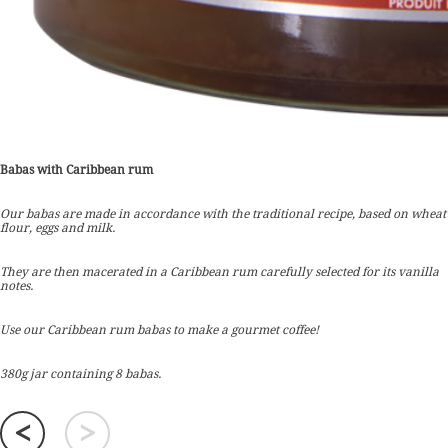
Babas with Caribbean rum
Our babas are made in accordance with the traditional recipe, based on wheat
flour, eggs and milk.
They are then macerated in a Caribbean rum carefully selected for its vanilla
notes.
Use our Caribbean rum babas to make a gourmet coffee!
380g jar containing 8 babas.
<
>