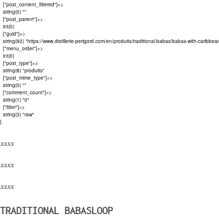
  ["post_content_filtered"]=>

  string(0) ""

  ["post_parent"]=>

  int(0)

  ["guid"]=>

  string(92) "https://www.distillerie-perigord.com/en/produits/traditional-babas/babas-with-caribbean
  ["menu_order"]=>

  int(0)

  ["post_type"]=>

  string(8) "produits"

  ["post_mime_type"]=>

  string(0) ""

  ["comment_count"]=>

  string(1) "0"

  ["filter"]=>

  string(3) "raw"

xxxx
xxxx
xxxx
TRADITIONAL BABASLOOP