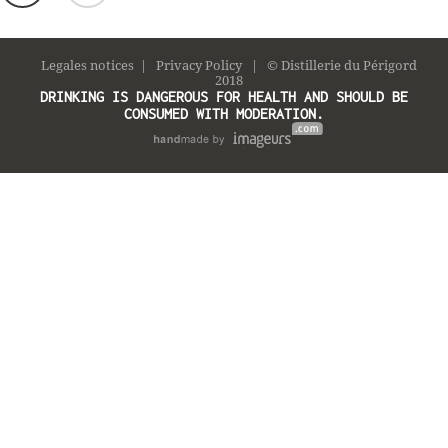
Legales notices
|
Privacy Policy
| © Distillerie du Périgord
2018
DRINKING IS DANGEROUS FOR HEALTH AND SHOULD BE
CONSUMED WITH MODERATION.