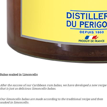
Babas soaked in Limoncello
After the success of our Caribbean rum babas, we have developed a new recipe
that is just as delicious: limoncello babas.
Our limoncello babas are made according to the traditional recipe and then
soaked in limoncello.