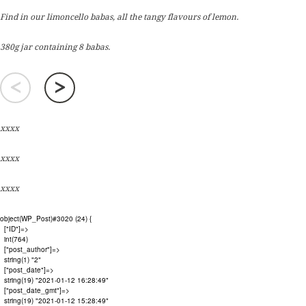
Find in our limoncello babas, all the tangy flavours of lemon.
380g jar containing 8 babas.
<
>
xxxx
xxxx
xxxx
object(WP_Post)#3020 (24) {

  ["ID"]=>

  int(764)

  ["post_author"]=>

  string(1) "2"

  ["post_date"]=>

  string(19) "2021-01-12 16:28:49"

  ["post_date_gmt"]=>

  string(19) "2021-01-12 15:28:49"
