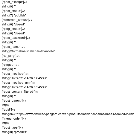
  ["post_excerpt"]=>

  string(0) ""

  ["post_status"]=>

  string(7) "publish"

  ["comment_status"]=>

  string(6) "closed"

  ["ping_status"]=>

  string(6) "closed"

  ["post_password"]=>

  string(0) ""

  ["post_name"]=>

  string(26) "babas-soaked-in-limoncello"

  ["to_ping"]=>

  string(0) ""

  ["pinged"]=>

  string(0) ""

  ["post_modified"]=>

  string(19) "2021-04-26 09:45:49"

  ["post_modified_gmt"]=>

  string(19) "2021-04-26 08:45:49"

  ["post_content_filtered"]=>

  string(0) ""

  ["post_parent"]=>

  int(0)

  ["guid"]=>

  string(94) "https://www.distillerie-perigord.com/en/produits/traditional-babas/babas-soaked-in-limo
  ["menu_order"]=>

  int(0)

  ["post_type"]=>

  string(8) "produits"
