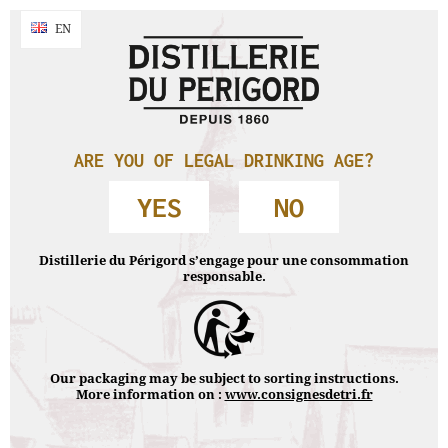
By continuing your navigation without changing your settings , you accept
NAVIGATION
EN
EN
the use of cookies to make navigation statistics.
Accept & close
Accueil
›
Legales notices
LEGALES NOTICES
ARE YOU OF LEGAL DRINKING AGE?
YES
NO
Distillerie du Périgord s’engage pour une consommation
Legales notices
|
Privacy Policy
| © Distillerie du Périgord
responsable.
2018
DRINKING IS DANGEROUS FOR HEALTH AND SHOULD BE
CONSUMED WITH MODERATION.
Our packaging may be subject to sorting instructions.
More information on :
www.consignesdetri.fr