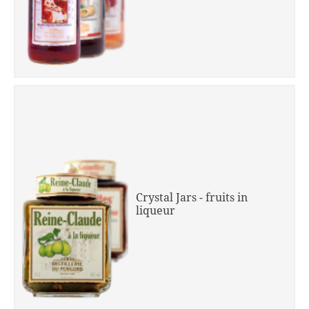
Crystal Jars - fruits in
liqueur