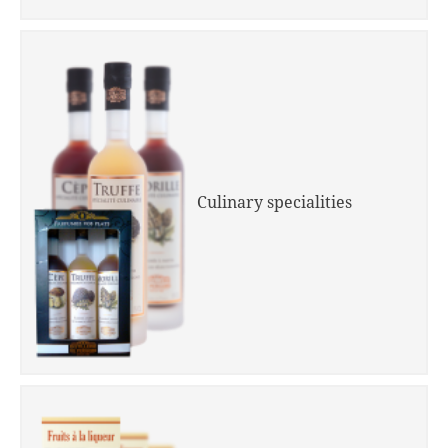
Culinary specialities