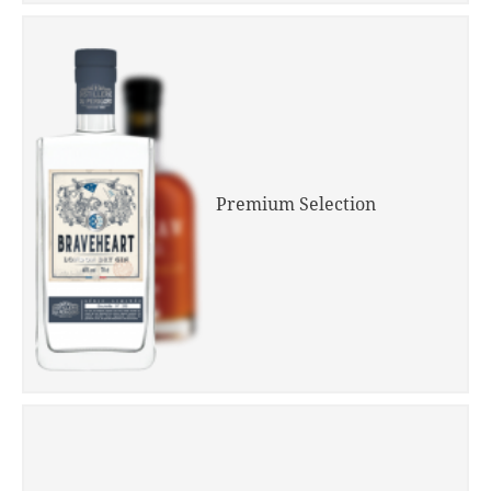
Premium Selection