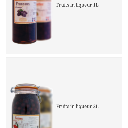
Fruits in liqueur 1L
Fruits in liqueur 2L