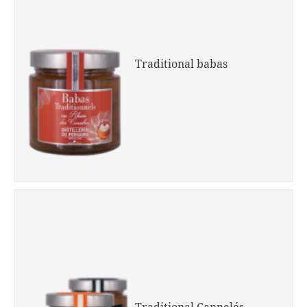
Traditional babas