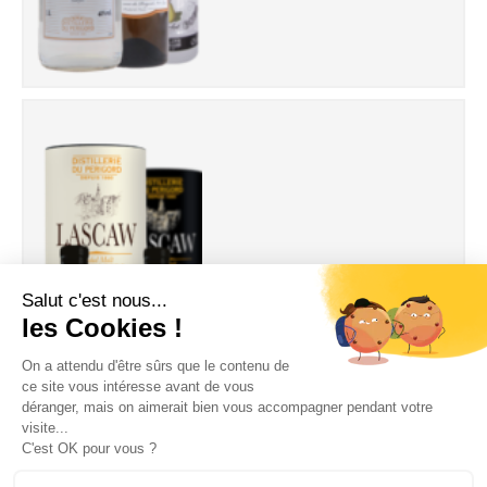
Whisky Lascaw