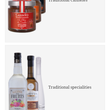
Traditional Cannelés
Traditional specialities