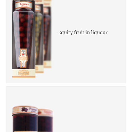
Equity fruit in liqueur