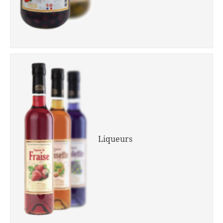
Liqueurs