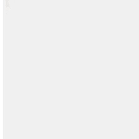
xxxx
xxxx
xxxx
FRUITS IN LIQUEUR 1LLOOP