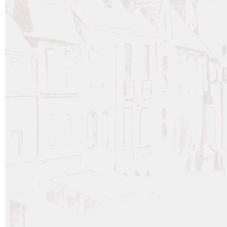
  ["ping_status"]=>

  string(6) "closed"

  ["post_password"]=>

  string(0) ""

  ["post_name"]=>

  string(14) "1l-cherries-18"

  ["to_ping"]=>

  string(0) ""

  ["pinged"]=>

  string(0) ""

  ["post_modified"]=>

  string(19) "2019-07-23 15:08:35"

  ["post_modified_gmt"]=>

  string(19) "2019-07-23 14:08:35"

  ["post_content_filtered"]=>

  string(0) ""

  ["post_parent"]=>

  int(0)

  ["guid"]=>

  string(82) "https://www.distillerie-perigord.com/en/produits/fruits-in-liqueur/1l-cherries-18/"

  ["menu_order"]=>

  int(0)

  ["post_type"]=>

  string(8) "produits"

  ["post_mime_type"]=>

  string(0) ""

  ["comment_count"]=>

  string(1) "0"

  ["filter"]=>

  string(3) "raw"
