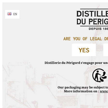
By continuing your navigation without changing your settings , you accept th
NAVIGA
xxxx
EN
EN
xxxx
xxxx
ARE YOU OF LEGAL D
object(WP_Post)#2997 (24) {

  ["ID"]=>

YES
  int(669)

  ["post_author"]=>

  string(1) "2"

  ["post_date"]=>

  string(19) "2019-07-23 15:08:35"

Distillerie du Périgord s’engage pour 
  ["post_date_gmt"]=>

  string(19) "2019-07-23 14:08:35"

  ["post_content"]=>

  string(146) "Discover our cherries in liqueur 1L format ! Our cherries are carefully selected so that 
  ["post_title"]=>

  string(15) "1L Cherries 18%"

Our packaging may be subject to
  ["post_excerpt"]=>

More information on :
www.
  string(0) ""

  ["post_status"]=>

  string(7) "publish"

  ["comment_status"]=>

  string(6) "closed"
