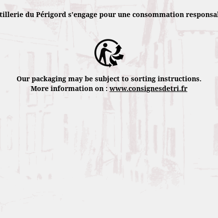
tillerie du Périgord s’engage pour une consommation responsa
Rocked by the marin trade winds of the 
calmly grow during 15 months to reach r
Harvested by hand, we always extract the 
the 19th century. Fermented then distille
Our packaging may be subject to sorting instructions.
you a trip through time and space.
More information on :
www.consignesdetri.fr
Récoltées à la main, on en extrait toujou
par pressage. Fermenté puis distillé, ce 
voyage dans le temps et dans l’espace.
Bottled in a limited quantity, each bottle
uniqueness. Enjoy it pure as a digestive o
Punch Royal Cocktail: 1 drizzle of sugarc
lemon “Squeezed, dropped”.