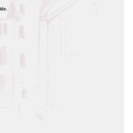
ble.
Caribbean sea, the sugarcan
ipening.
juice by squeezing just like in
d, this 5 year old rum offers
rs comme au 19ème siècle le jus
rhum 5 ans d’âge vous offre un
 has a serial number, sign of
r during the appetizers in a Ti
ane syrup, 4cl of Old Rum, 1