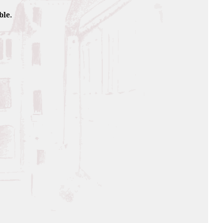
composition.
ble.
12 year ageing and final
that used to contain our
lty
l, then wooded hints with a