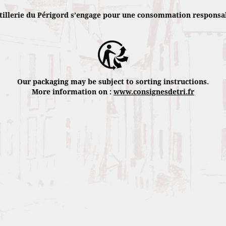
from its exclusive scottish whisky blend 
tillerie du Périgord s’engage pour une consommation responsa
Its exceptional character comes from its 
refining by letting it rest in oak barrels 
Périgord truffle flavored culinary specia
Our packaging may be subject to sorting instructions.
More information on :
www.consignesdetri.fr
Characteristics
Eye : Intense gold
Nose : Fruit and spice hints at first smel
slight truffle flavor.
Choby : Robust and well-balanced.
Palate : Complex et coated.