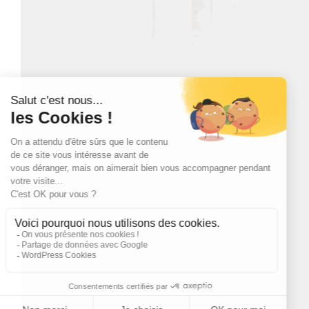
Box Whisky Lascaw -
Whisky Lascaw 12
12 year old
year old