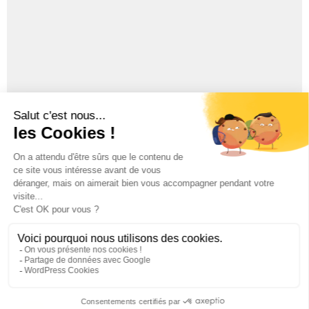
Whisky Lascaw 20 year old
Whisky Lascaw 5 Year old
Legales notices
|
Privacy Policy
| © Distillerie du Périgord
2018
DRINKING IS DANGEROUS FOR HEALTH AND SHOULD BE
CONSUMED WITH MODERATION.