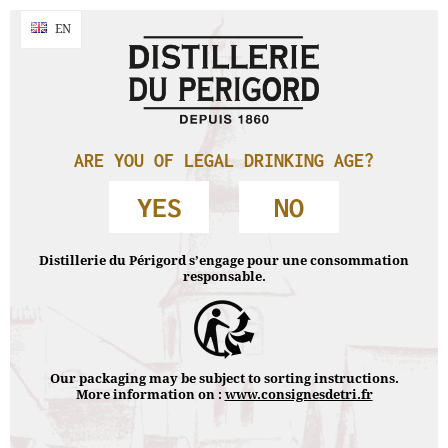
By continuing your navigation without changing your settings , you accept
NAVIGATION
EN
EN
the use of cookies to make navigation statistics.
Accept & close
Accueil
›
Products
›
Whisky Lascaw
›
Whisky Lascaw 15 year old
PRODUCTS
ARE YOU OF LEGAL DRINKING AGE?
YES
NO
WHISKY LASCAW
Distillerie du Périgord s’engage pour une consommation
responsable.
Our packaging may be subject to sorting instructions.
More information on :
www.consignesdetri.fr