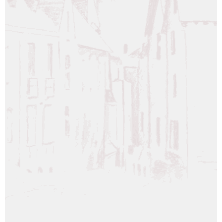
WHISKY LASCAW 15 YEAR OLD